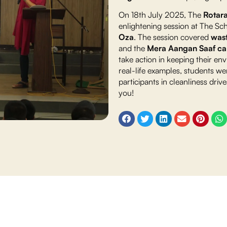
On 18th July 2025, The
Rotar
enlightening session at The Sc
Oza
. The session covered
wast
and the
Mera Aangan Saaf c
take action in keeping their e
real-life examples, students we
participants in cleanliness dri
you!