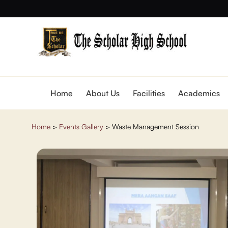
Home
About Us
Facilities
Academics
Home
>
Events Gallery
>
Waste Management Session