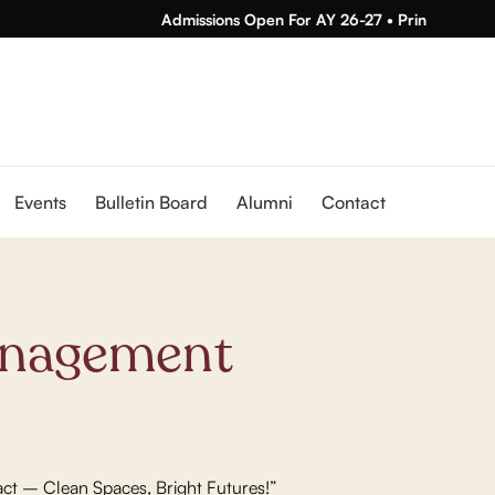
Admissions Open For AY 26-27
•
Principal Ms. Ge
Events
Bulletin Board
Alumni
Contact
nagement
act – Clean Spaces, Bright Futures!”