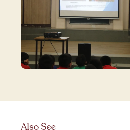
Also See