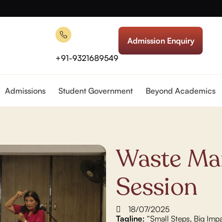
Admission Enquiry
+91-9321689549
Admissions
Student Government
Beyond Academics
Waste Ma
Session
18/07/2025
Tagline:
“Small Steps, Big Imp