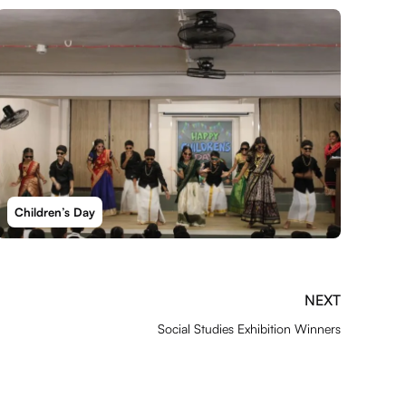
Children’s Day
NEXT
Social Studies Exhibition Winners