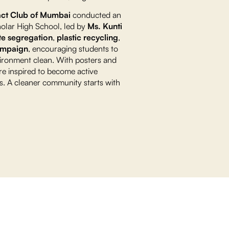
act Club of Mumbai
conducted an
holar High School, led by
Ms. Kunti
e segregation
,
plastic recycling
,
ampaign
, encouraging students to
nvironment clean. With posters and
re inspired to become active
ves. A cleaner community starts with