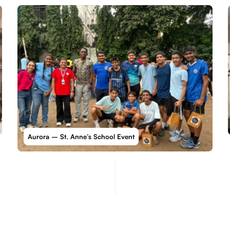
Aurora – St. Anne’s School Event