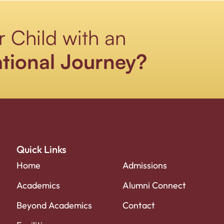
r Child with an
tional Journey?
Quick Links
Home
Admissions
Academics
Alumni Connect
Beyond Academics
Contact