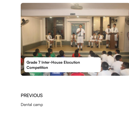
Grade 7 Inter-House Elocution
Competition
PREVIOUS
Dental camp