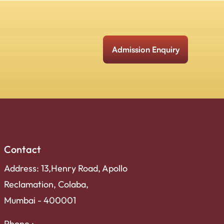
Admission Enquiry
Contact
Address: 13,Henry Road, Apollo
Reclamation, Colaba,
Mumbai - 400001
Phone :