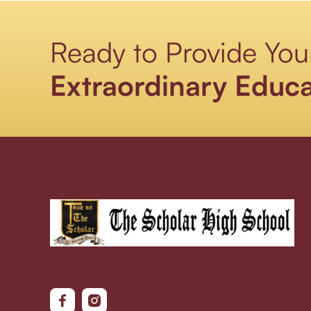
Ready to Provide You
Extraordinary Educa