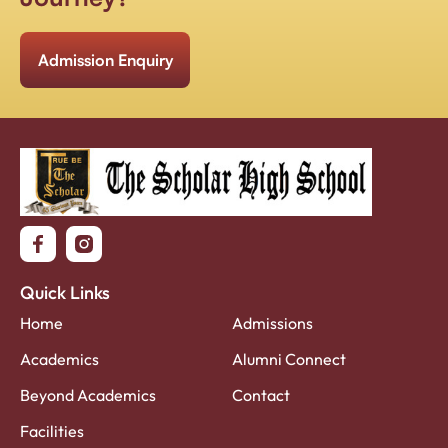
Admission Enquiry
Quick Links
Home
Admissions
Academics
Alumni Connect
Beyond Academics
Contact
Facilities