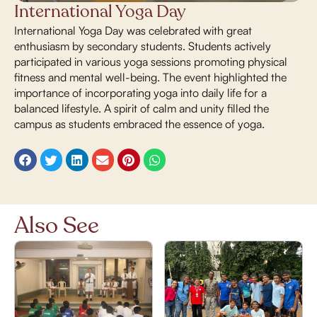
International Yoga Day
International Yoga Day was celebrated with great
enthusiasm by secondary students. Students actively
participated in various yoga sessions promoting physical
fitness and mental well-being. The event highlighted the
importance of incorporating yoga into daily life for a
balanced lifestyle. A spirit of calm and unity filled the
campus as students embraced the essence of yoga.
Also See