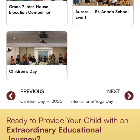
Grade 7 Inter-House
Aurora – St. Anne’s School
Elocution Competition
Event
Children’s Day
PREVIOUS
NEXT
Canteen Day – 2025
International Yoga Day – (Primary Section)
Ready to Provide Your Child with an
Extraordinary Educational
Journey?