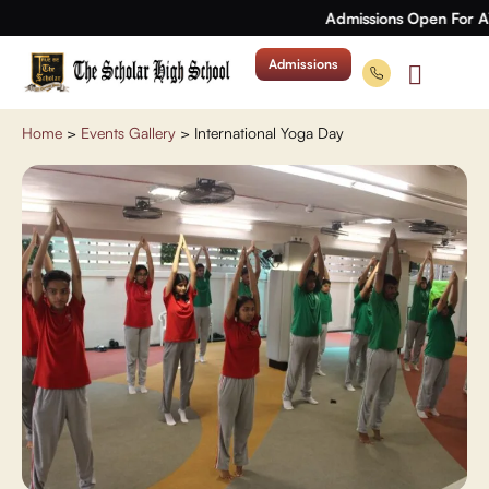
Admissions Open For A
Admissions
Home
>
Events Gallery
>
International Yoga Day