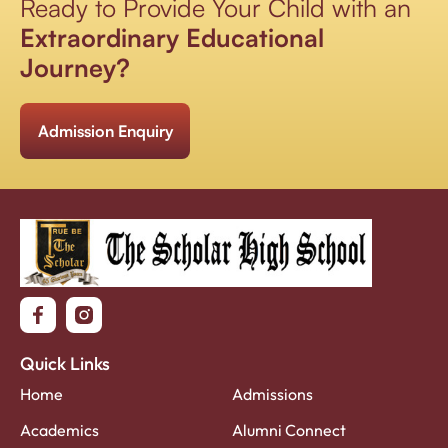
Ready to Provide Your Child with an
Extraordinary Educational
Journey?
Admission Enquiry
Quick Links
Home
Admissions
Academics
Alumni Connect