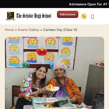
Admissions Open For AY 
Admissions
Home
>
Events Gallery
>
Canteen Day (Class VI)