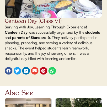
Canteen Day (Class VI)
Serving with Joy, Learning Through Experience!
Canteen Day
was successfully organized by the
students
and
parents of Standard 6
. They actively participated in
planning, preparing, and serving a variety of delicious
snacks. The event helped students learn teamwork,
responsibility, and the joy of serving others. It was a
delightful day filled with learning and smiles.
Also See