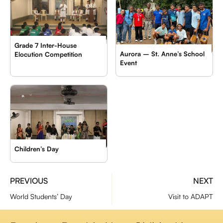
Grade 7 Inter-House
Aurora – St. Anne’s School
Elocution Competition
Event
Children’s Day
PREVIOUS
NEXT
World Students’ Day
Visit to ADAPT